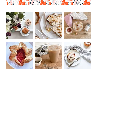
Location
Visit us:
528 Mill Street
Green Lake, WI
54941