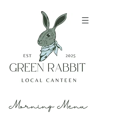
Lattes look good on